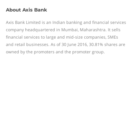
About
Axis Bank
Axis Bank Limited is an Indian banking and financial services
company headquartered in Mumbai, Maharashtra. It sells
financial services to large and mid-size companies, SMEs
and retail businesses. As of 30 June 2016, 30.81% shares are
owned by the promoters and the promoter group.