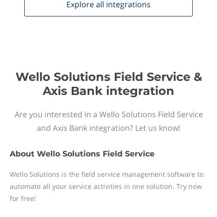
Explore all
integrations
Wello Solutions Field Service &
Axis Bank integration
Are you interested in a Wello Solutions Field Service
and Axis Bank integration? Let us know!
About
Wello Solutions Field Service
Wello Solutions is the field service management software to
automate all your service activities in one solution. Try now
for free!