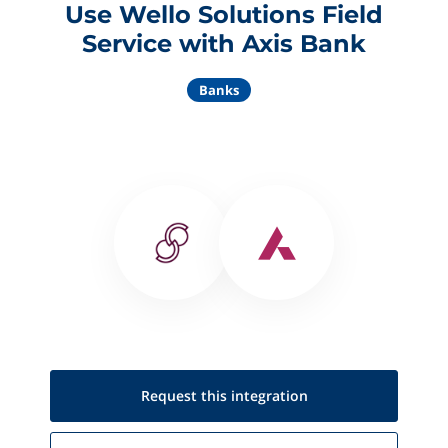
Use Wello Solutions Field
Service with Axis Bank
Banks
Request this
integration