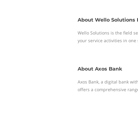
About
Wello Solutions 
Wello Solutions is the field
your service activities in one
About
Axos Bank
Axos Bank, a digital bank with
offers a comprehensive range