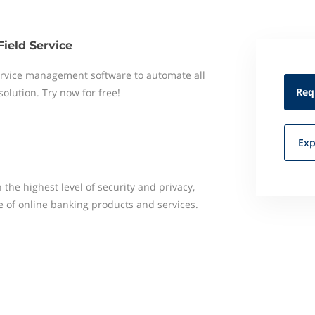
Field Service
 service management software to automate all
Req
 solution. Try now for free!
Exp
 the highest level of security and privacy,
 of online banking products and services.