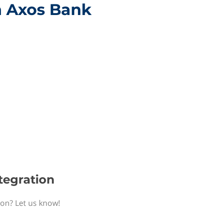
h Axos Bank
tegration
ion? Let us know!