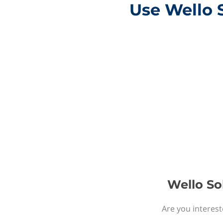
Use Wello 
Wello So
Are you interest