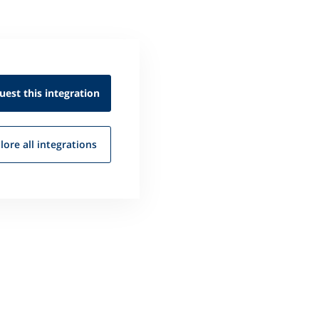
uest this
integration
lore all
integrations