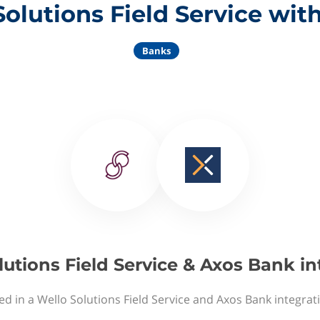
Solutions Field Service wit
Banks
lutions Field Service & Axos Bank in
ed in a Wello Solutions Field Service and Axos Bank integrat