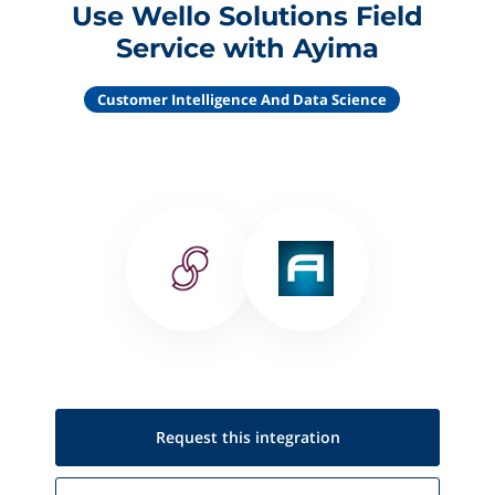
Use Wello Solutions Field
Service with Ayima
Customer Intelligence And Data Science
Request this
integration