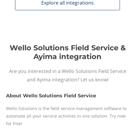
Explore all
integrations
Wello Solutions Field Service &
Ayima integration
Are you interested in a Wello Solutions Field Service
and Ayima integration? Let us know!
About
Wello Solutions Field Service
Wello Solutions is the field service management software to
automate all your service activities in one solution. Try now
for free!