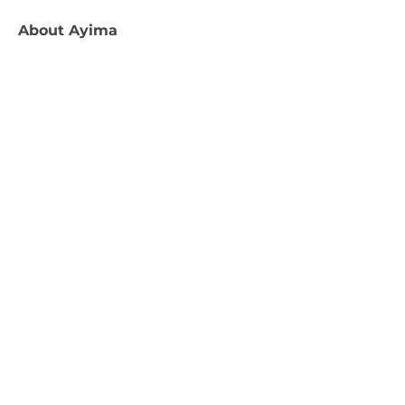
About
Ayima