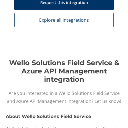
Request this
integration
Explore all
integrations
Wello Solutions Field Service &
Azure API Management
integration
Are you interested in a Wello Solutions Field Service
and Azure API Management integration? Let us know!
About
Wello Solutions Field Service