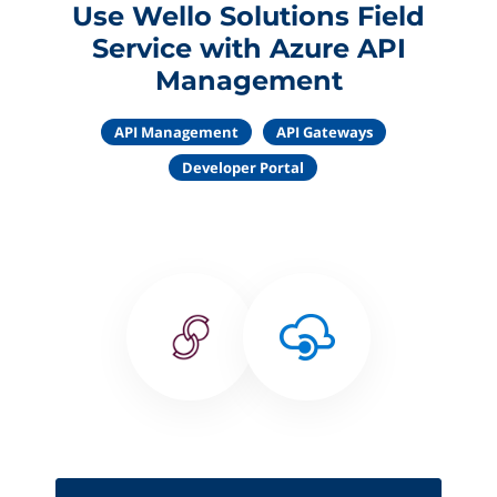
Use Wello Solutions Field
Service with Azure API
Management
API Management
API Gateways
Developer Portal