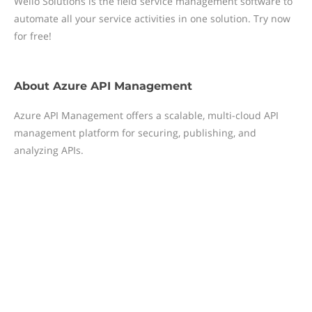
Wello Solutions is the field service management software to
automate all your service activities in one solution. Try now
for free!
About
Azure API Management
Azure API Management offers a scalable, multi-cloud API
management platform for securing, publishing, and
analyzing APIs.