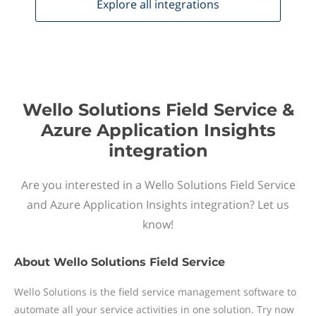
Explore all
integrations
Wello Solutions Field Service &
Azure Application Insights
integration
Are you interested in a Wello Solutions Field Service
and Azure Application Insights integration? Let us
know!
About
Wello Solutions Field Service
Wello Solutions is the field service management software to
automate all your service activities in one solution. Try now