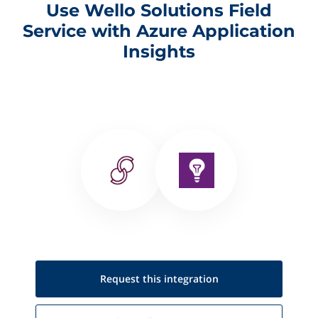
Use Wello Solutions Field
Service with Azure Application
Insights
Request this
integration