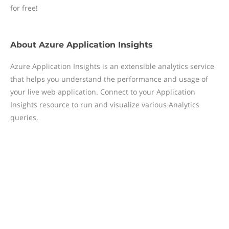
for free!
About
Azure Application Insights
Azure Application Insights is an extensible analytics service
that helps you understand the performance and usage of
your live web application. Connect to your Application
Insights resource to run and visualize various Analytics
queries.