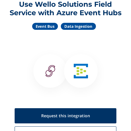
Use Wello Solutions Field
Service with Azure Event Hubs
Event Bus
Data Ingestion
Request this
integration