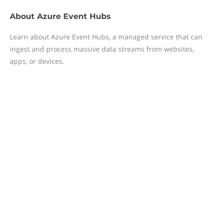
About
Azure Event Hubs
Learn about Azure Event Hubs, a managed service that can
ingest and process massive data streams from websites,
apps, or devices.