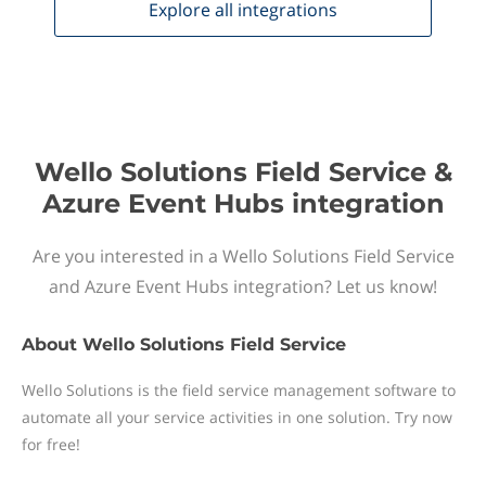
Explore all
integrations
Wello Solutions Field Service &
Azure Event Hubs integration
Are you interested in a Wello Solutions Field Service
and Azure Event Hubs integration? Let us know!
About
Wello Solutions Field Service
Wello Solutions is the field service management software to
automate all your service activities in one solution. Try now
for free!