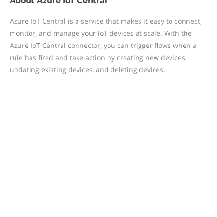
About
Azure IoT Central
Azure IoT Central is a service that makes it easy to connect,
monitor, and manage your IoT devices at scale. With the
Azure IoT Central connector, you can trigger flows when a
rule has fired and take action by creating new devices,
updating existing devices, and deleting devices.