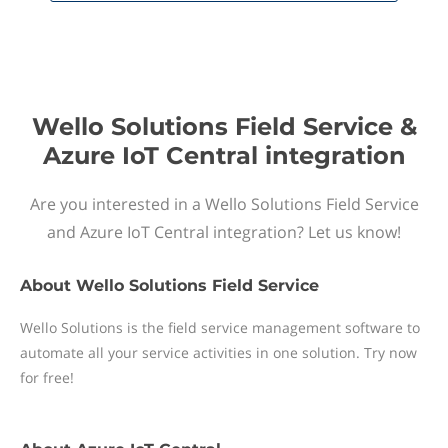
Wello Solutions Field Service &
Azure IoT Central integration
Are you interested in a Wello Solutions Field Service
and Azure IoT Central integration? Let us know!
About
Wello Solutions Field Service
Wello Solutions is the field service management software to
automate all your service activities in one solution. Try now
for free!