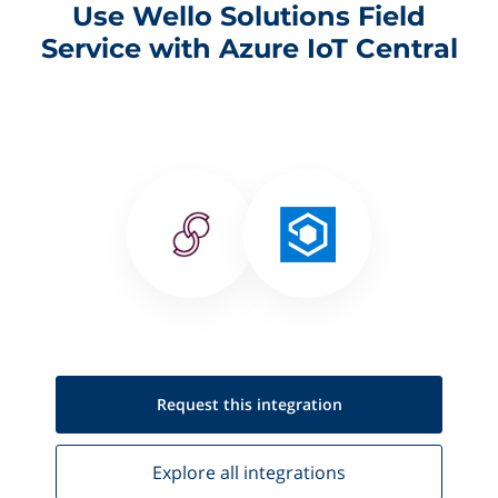
Use Wello Solutions Field
Service with Azure IoT Central
Request this
integration
Explore all
integrations