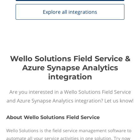
Explore all
integrations
Wello Solutions Field Service &
Azure Synapse Analytics
integration
Are you interested in a Wello Solutions Field Service
and Azure Synapse Analytics integration? Let us know!
About
Wello Solutions Field Service
Wello Solutions is the field service management software to
automate all your service activities in one solution. Try now