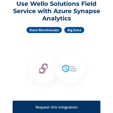
Use Wello Solutions Field
Service with Azure Synapse
Analytics
Data Warehouses
Big Data
Request this
integration