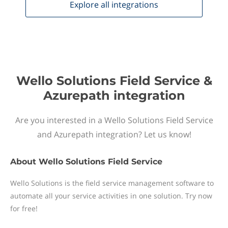
Explore all
integrations
Wello Solutions Field Service &
Azurepath integration
Are you interested in a Wello Solutions Field Service
and Azurepath integration? Let us know!
About
Wello Solutions Field Service
Wello Solutions is the field service management software to
automate all your service activities in one solution. Try now
for free!