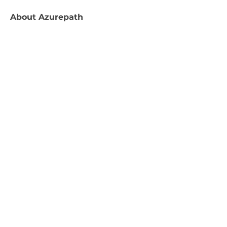
About
Azurepath