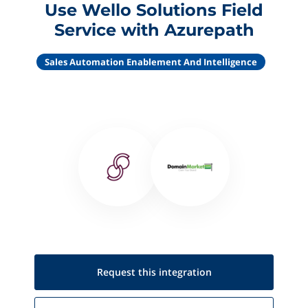
Use Wello Solutions Field
Service with Azurepath
Sales Automation Enablement And Intelligence
Request this
integration