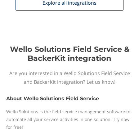
Explore all
integrations
Wello Solutions Field Service &
BackerKit integration
Are you interested in a Wello Solutions Field Service
and BackerKit integration? Let us know!
About
Wello Solutions Field Service
Wello Solutions is the field service management software to
automate all your service activities in one solution. Try now
for free!