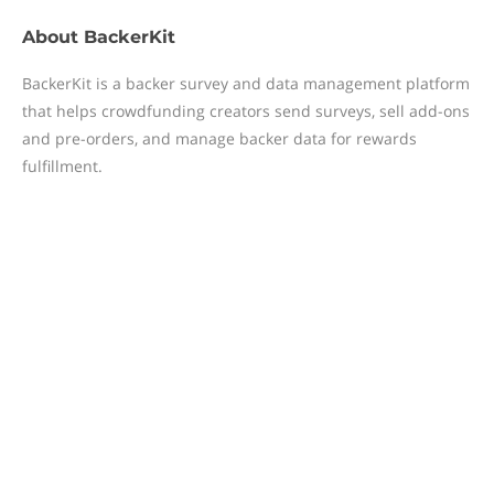
About
BackerKit
BackerKit is a backer survey and data management platform
that helps crowdfunding creators send surveys, sell add-ons
and pre-orders, and manage backer data for rewards
fulfillment.