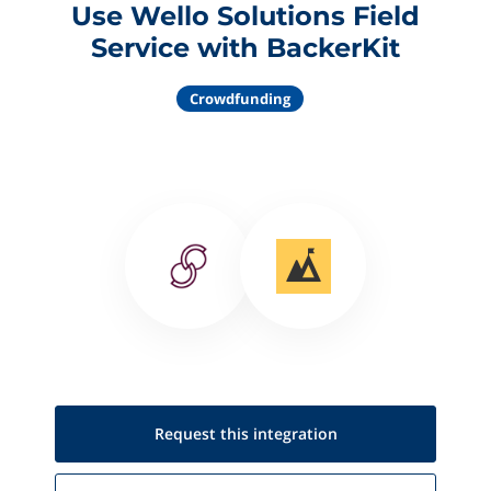
Use Wello Solutions Field
Service with BackerKit
Crowdfunding
Request this
integration