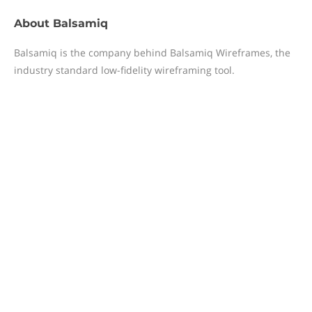
About
Balsamiq
Balsamiq is the company behind Balsamiq Wireframes, the
industry standard low-fidelity wireframing tool.