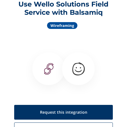
Use Wello Solutions Field
Service with Balsamiq
Wireframing
Request this
integration