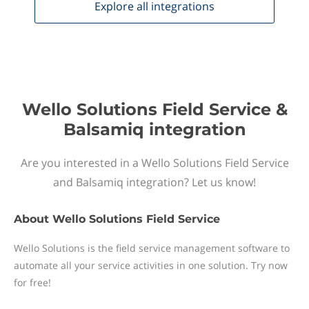
Explore all
integrations
Wello Solutions Field Service &
Balsamiq integration
Are you interested in a Wello Solutions Field Service
and Balsamiq integration? Let us know!
About
Wello Solutions Field Service
Wello Solutions is the field service management software to
automate all your service activities in one solution. Try now
for free!