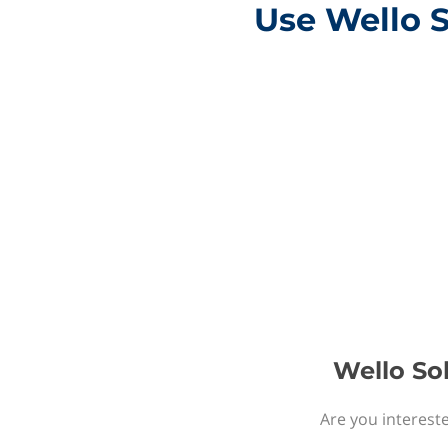
Use Wello S
Wello Sol
Are you intereste