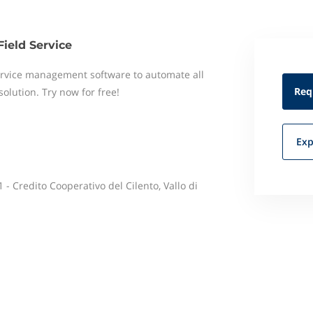
Field Service
 service management software to automate all
Req
 solution. Try now for free!
Exp
 - Credito Cooperativo del Cilento, Vallo di