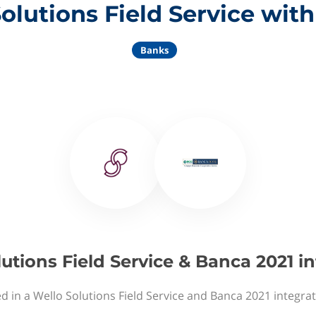
olutions Field Service wit
Banks
utions Field Service & Banca 2021 i
d in a Wello Solutions Field Service and Banca 2021 integra