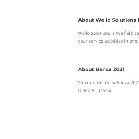
About
Wello Solutions 
Wello Solutions is the field
your service activities in one
About
Banca 2021
Sito internet della Banca 2021
Diano e Lucania