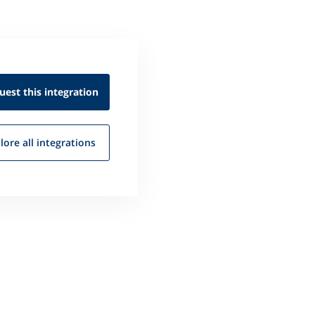
uest this
integration
lore all
integrations