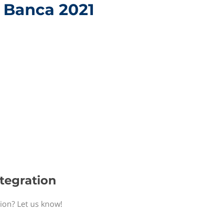
h Banca 2021
ntegration
tion? Let us know!