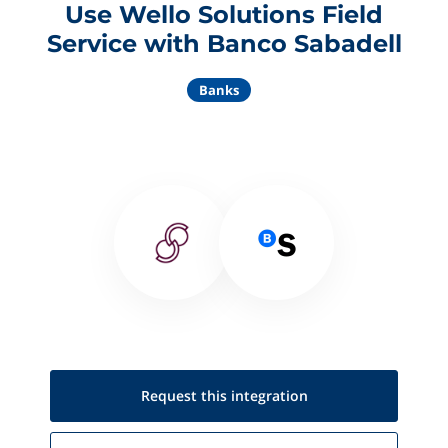
Use Wello Solutions Field
Service with Banco Sabadell
Banks
Request this
integration