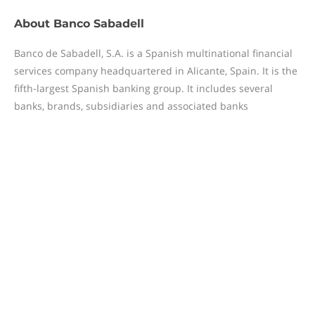
About
Banco Sabadell
Banco de Sabadell, S.A. is a Spanish multinational financial
services company headquartered in Alicante, Spain. It is the
fifth-largest Spanish banking group. It includes several
banks, brands, subsidiaries and associated banks