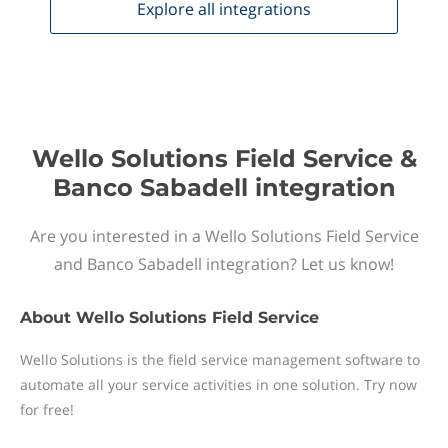
Explore all
integrations
Wello Solutions Field Service &
Banco Sabadell integration
Are you interested in a Wello Solutions Field Service
and Banco Sabadell integration? Let us know!
About
Wello Solutions Field Service
Wello Solutions is the field service management software to
automate all your service activities in one solution. Try now
for free!