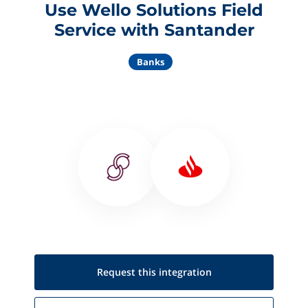
Use Wello Solutions Field
Service with Santander
Banks
Request this
integration