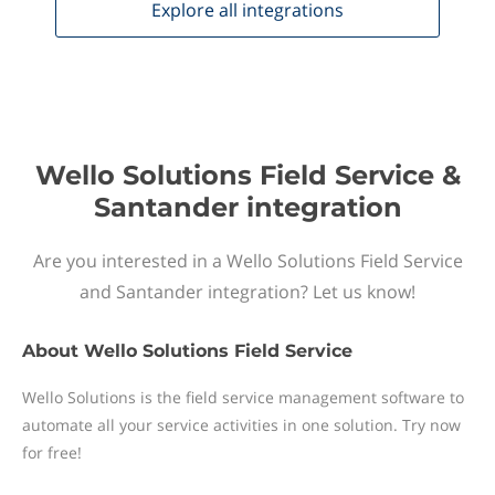
Explore all
integrations
Wello Solutions Field Service &
Santander integration
Are you interested in a Wello Solutions Field Service
and Santander integration? Let us know!
About
Wello Solutions Field Service
Wello Solutions is the field service management software to
automate all your service activities in one solution. Try now
for free!