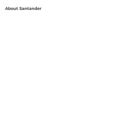
About
Santander