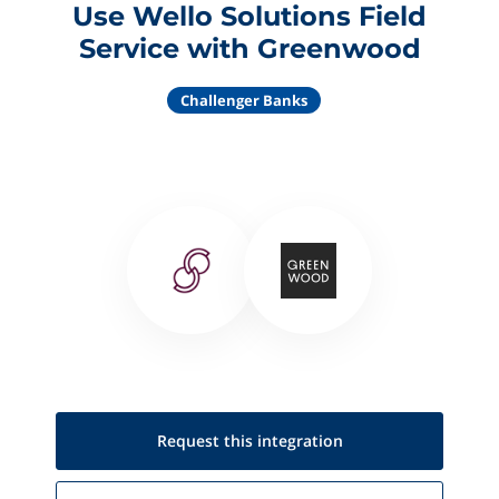
Use Wello Solutions Field
Service with Greenwood
Challenger Banks
Request this
integration