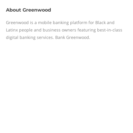
About
Greenwood
Greenwood is a mobile banking platform for Black and
Latinx people and business owners featuring best-in-class
digital banking services. Bank Greenwood.