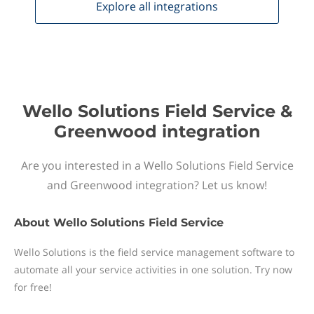
Explore all
integrations
Wello Solutions Field Service &
Greenwood integration
Are you interested in a Wello Solutions Field Service
and Greenwood integration? Let us know!
About
Wello Solutions Field Service
Wello Solutions is the field service management software to
automate all your service activities in one solution. Try now
for free!