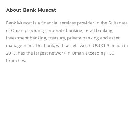
About
Bank Muscat
Bank Muscat is a financial services provider in the Sultanate
of Oman providing corporate banking, retail banking,
investment banking, treasury, private banking and asset
management. The bank, with assets worth US$31.9 billion in
2018, has the largest network in Oman exceeding 150
branches.