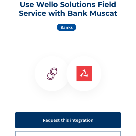
Use Wello Solutions Field
Service with Bank Muscat
Banks
Request this
integration