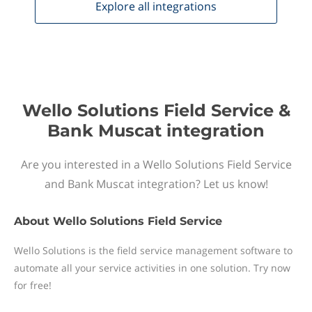
Explore all
integrations
Wello Solutions Field Service &
Bank Muscat integration
Are you interested in a Wello Solutions Field Service
and Bank Muscat integration? Let us know!
About
Wello Solutions Field Service
Wello Solutions is the field service management software to
automate all your service activities in one solution. Try now
for free!