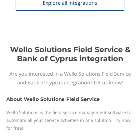
Explore all
integrations
Wello Solutions Field Service &
Bank of Cyprus integration
Are you interested in a Wello Solutions Field Service
and Bank of Cyprus integration? Let us know!
About
Wello Solutions Field Service
Wello Solutions is the field service management software to
automate all your service activities in one solution. Try now
for free!