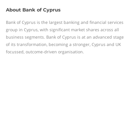
About
Bank of Cyprus
Bank of Cyprus is the largest banking and financial services
group in Cyprus, with significant market shares across all
business segments. Bank of Cyprus is at an advanced stage
of its transformation, becoming a stronger, Cyprus and UK
focussed, outcome-driven organisation.