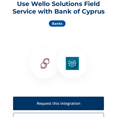
Use Wello Solutions Field
Service with Bank of Cyprus
Banks
Request this
integration