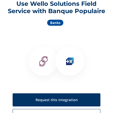
Use Wello Solutions Field
Service with Banque Populaire
Banks
Request this
integration