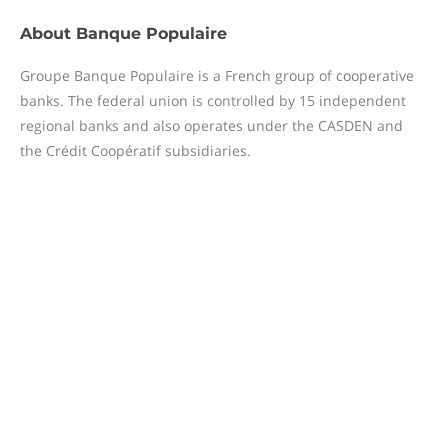
About
Banque Populaire
Groupe Banque Populaire is a French group of cooperative
banks. The federal union is controlled by 15 independent
regional banks and also operates under the CASDEN and
the Crédit Coopératif subsidiaries.