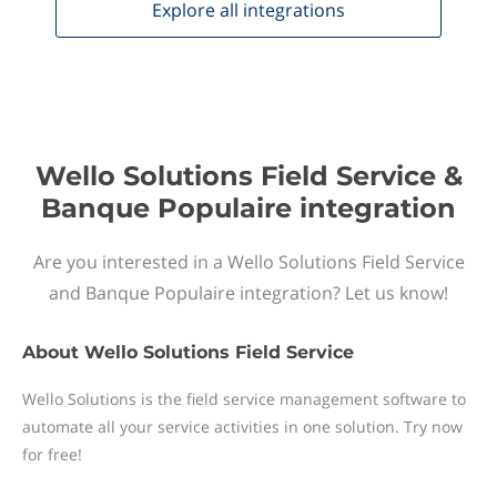
Explore all
integrations
Wello Solutions Field Service &
Banque Populaire integration
Are you interested in a Wello Solutions Field Service
and Banque Populaire integration? Let us know!
About
Wello Solutions Field Service
Wello Solutions is the field service management software to
automate all your service activities in one solution. Try now
for free!