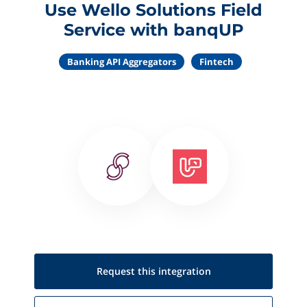
Use Wello Solutions Field
Service with banqUP
Banking API Aggregators
Fintech
Request this
integration