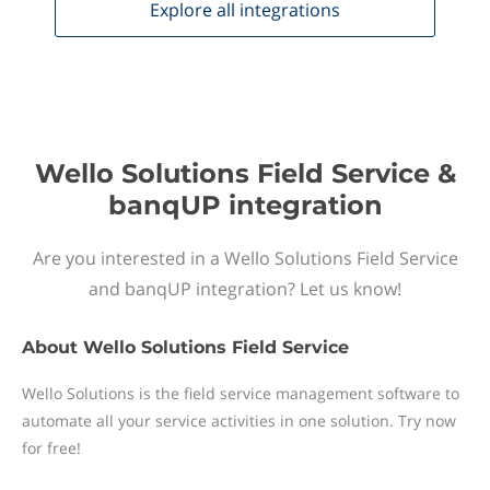
Explore all
integrations
Wello Solutions Field Service &
banqUP integration
Are you interested in a Wello Solutions Field Service
and banqUP integration? Let us know!
About
Wello Solutions Field Service
Wello Solutions is the field service management software to
automate all your service activities in one solution. Try now
for free!