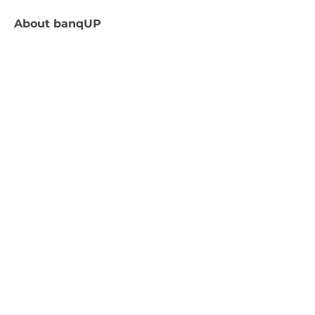
About
banqUP