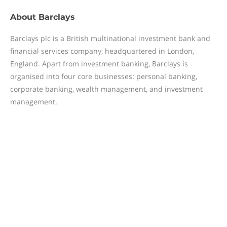
About
Barclays
Barclays plc is a British multinational investment bank and
financial services company, headquartered in London,
England. Apart from investment banking, Barclays is
organised into four core businesses: personal banking,
corporate banking, wealth management, and investment
management.