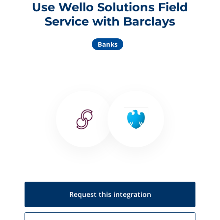
Use Wello Solutions Field
Service with Barclays
Banks
Request this
integration