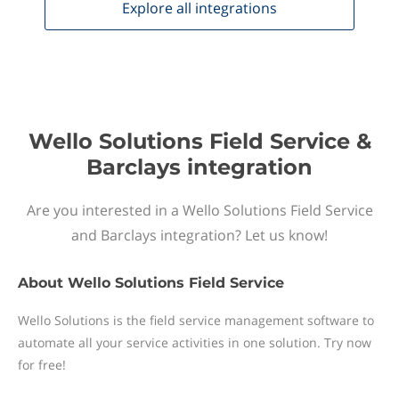
Explore all
integrations
Wello Solutions Field Service &
Barclays integration
Are you interested in a Wello Solutions Field Service
and Barclays integration? Let us know!
About
Wello Solutions Field Service
Wello Solutions is the field service management software to
automate all your service activities in one solution. Try now
for free!