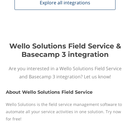
Explore all
integrations
Wello Solutions Field Service &
Basecamp 3 integration
Are you interested in a Wello Solutions Field Service
and Basecamp 3 integration? Let us know!
About
Wello Solutions Field Service
Wello Solutions is the field service management software to
automate all your service activities in one solution. Try now
for free!