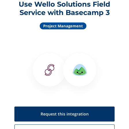
Use Wello Solutions Field
Service with Basecamp 3
Project Management
Request this
integration