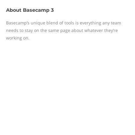
About
Basecamp 3
Basecamp’s unique blend of tools is everything any team
needs to stay on the same page about whatever they’re
working on.