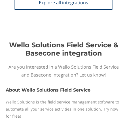
Explore all
integrations
Wello Solutions Field Service &
Basecone integration
Are you interested in a Wello Solutions Field Service
and Basecone integration? Let us know!
About
Wello Solutions Field Service
Wello Solutions is the field service management software to
automate all your service activities in one solution. Try now
for free!