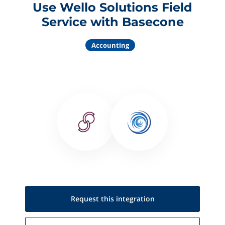
Use Wello Solutions Field
Service with Basecone
Accounting
Request this
integration