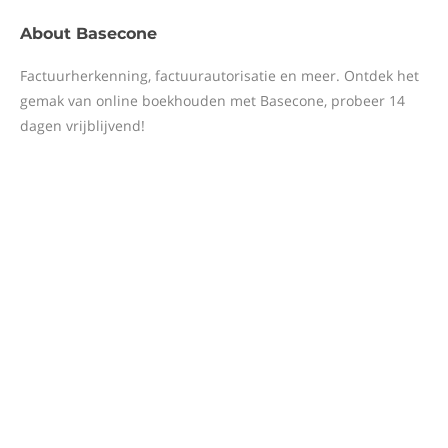
About
Basecone
Factuurherkenning, factuurautorisatie en meer. Ontdek het
gemak van online boekhouden met Basecone, probeer 14
dagen vrijblijvend!