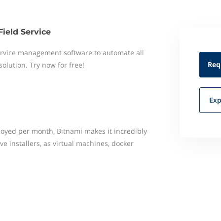
Field Service
 service management software to automate all
Req
 solution. Try now for free!
Exp
loyed per month, Bitnami makes it incredibly
ve installers, as virtual machines, docker