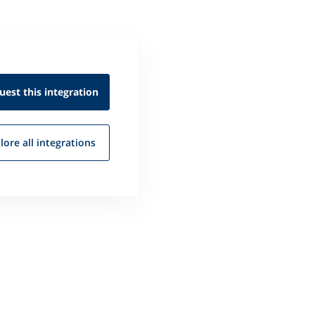
uest this
integration
lore all
integrations