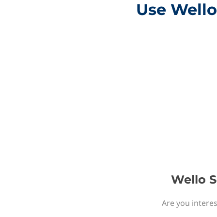
Use Wello
Wello S
Are you interes