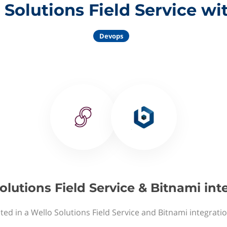
 Solutions Field Service wi
Devops
olutions Field Service & Bitnami int
ted in a Wello Solutions Field Service and Bitnami integrati