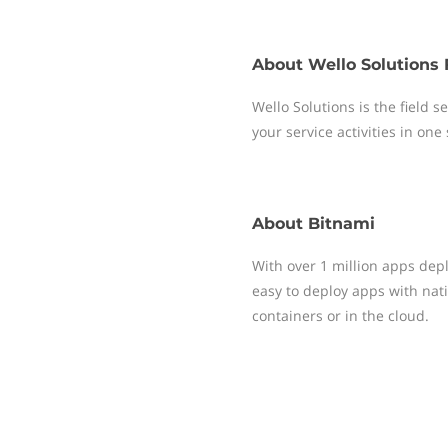
About
Wello Solutions 
Wello Solutions is the field
your service activities in one
About
Bitnami
With over 1 million apps dep
easy to deploy apps with nati
containers or in the cloud.