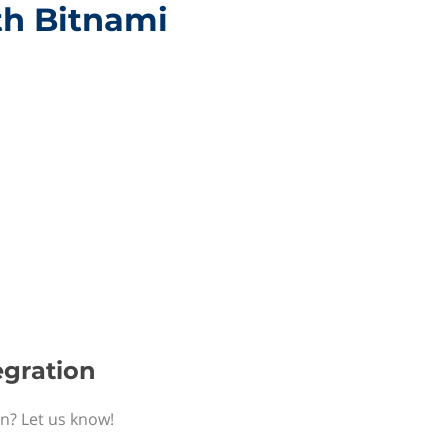
th Bitnami
egration
on? Let us know!