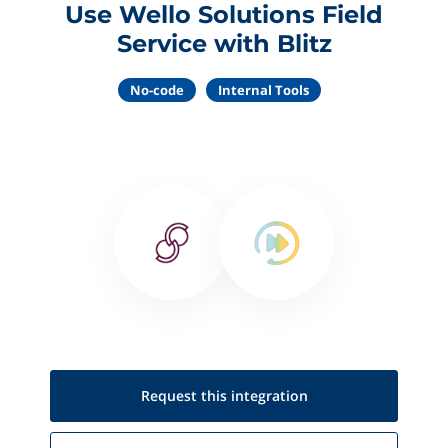
Use Wello Solutions Field
Service with Blitz
No-code
Internal Tools
Request this
integration