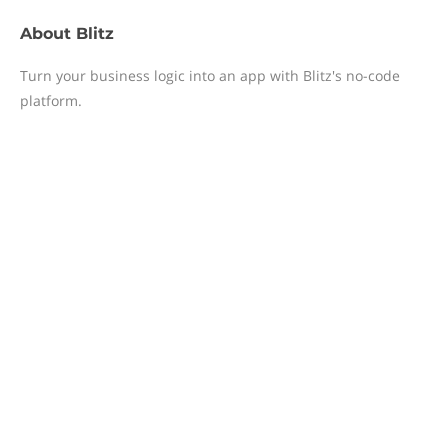
About
Blitz
Turn your business logic into an app with Blitz's no-code
platform.