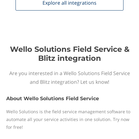
Explore all
integrations
Wello Solutions Field Service &
Blitz integration
Are you interested in a Wello Solutions Field Service
and Blitz integration? Let us know!
About
Wello Solutions Field Service
Wello Solutions is the field service management software to
automate all your service activities in one solution. Try now
for free!