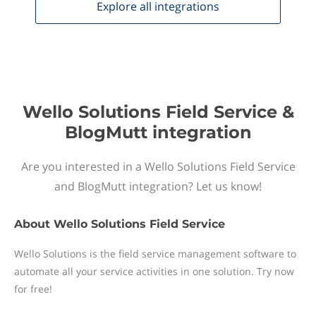
Explore all
integrations
Wello Solutions Field Service &
BlogMutt integration
Are you interested in a Wello Solutions Field Service
and BlogMutt integration? Let us know!
About
Wello Solutions Field Service
Wello Solutions is the field service management software to
automate all your service activities in one solution. Try now
for free!