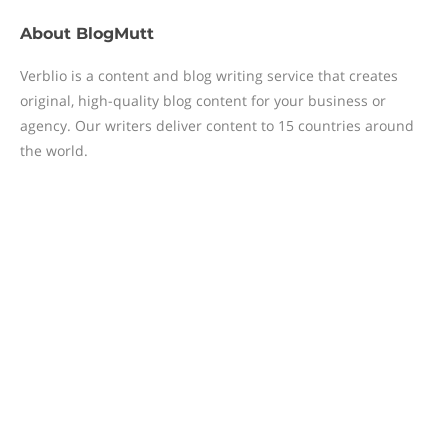
About
BlogMutt
Verblio is a content and blog writing service that creates
original, high-quality blog content for your business or
agency. Our writers deliver content to 15 countries around
the world.