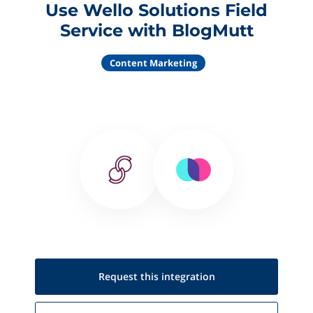
Use Wello Solutions Field
Service with BlogMutt
Content Marketing
Request this
integration