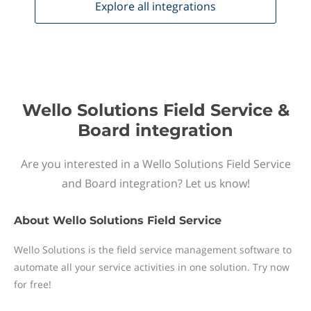
Explore all
integrations
Wello Solutions Field Service &
Board integration
Are you interested in a Wello Solutions Field Service
and Board integration? Let us know!
About
Wello Solutions Field Service
Wello Solutions is the field service management software to
automate all your service activities in one solution. Try now
for free!