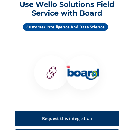
Use Wello Solutions Field
Service with Board
Customer Intelligence And Data Science
Request this
integration