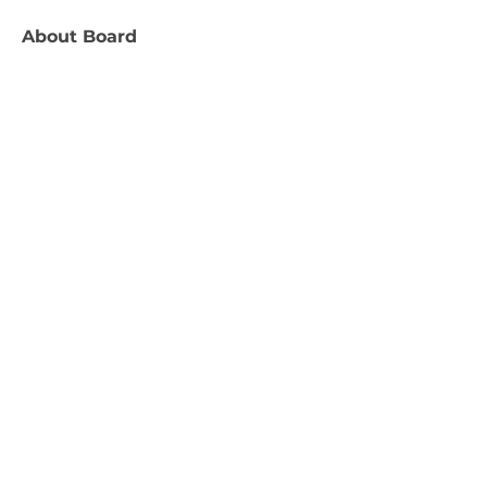
About
Board