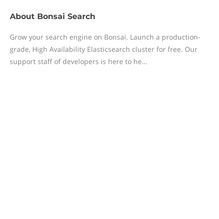
About
Bonsai Search
Grow your search engine on Bonsai. Launch a production-
grade, High Availability Elasticsearch cluster for free. Our
support staff of developers is here to he...