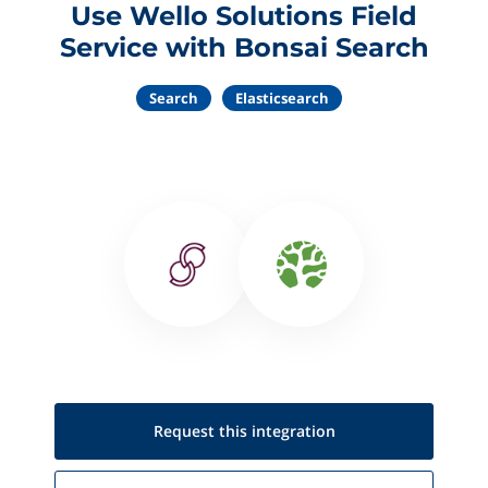
Use Wello Solutions Field
Service with Bonsai Search
Search
Elasticsearch
Request this
integration