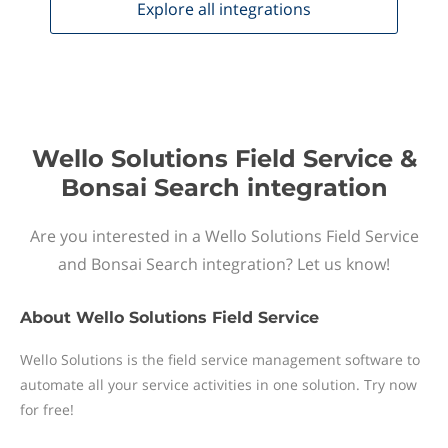
Explore all
integrations
Wello Solutions Field Service &
Bonsai Search integration
Are you interested in a Wello Solutions Field Service
and Bonsai Search integration? Let us know!
About
Wello Solutions Field Service
Wello Solutions is the field service management software to
automate all your service activities in one solution. Try now
for free!