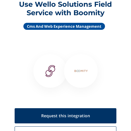
Use Wello Solutions Field
Service with Boomity
Cms And Web Experience Management
Request this
integration