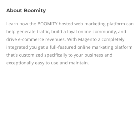
About
Boomity
Learn how the BOOMITY hosted web marketing platform can
help generate traffic, build a loyal online community, and
drive e-commerce revenues. With Magento 2 completely
integrated you get a full-featured online marketing platform
that's customized specifically to your business and
exceptionally easy to use and maintain.