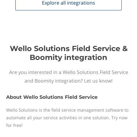
Explore all
integrations
Wello Solutions Field Service &
Boomity integration
Are you interested in a Wello Solutions Field Service
and Boomity integration? Let us know!
About
Wello Solutions Field Service
Wello Solutions is the field service management software to
automate all your service activities in one solution. Try now
for free!