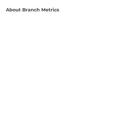
About
Branch Metrics