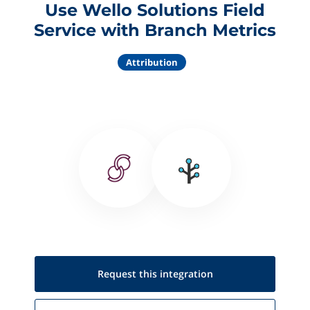
Use Wello Solutions Field
Service with Branch Metrics
Attribution
Request this
integration