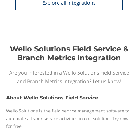
Explore all
integrations
Wello Solutions Field Service &
Branch Metrics integration
Are you interested in a Wello Solutions Field Service
and Branch Metrics integration? Let us know!
About
Wello Solutions Field Service
Wello Solutions is the field service management software to
automate all your service activities in one solution. Try now
for free!