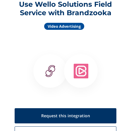
Use Wello Solutions Field
Service with Brandzooka
Video Advertising
Request this
integration