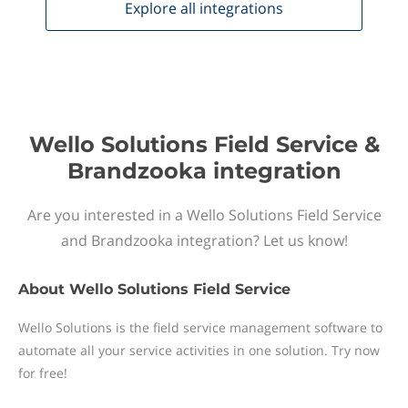
Explore all
integrations
Wello Solutions Field Service &
Brandzooka integration
Are you interested in a Wello Solutions Field Service
and Brandzooka integration? Let us know!
About
Wello Solutions Field Service
Wello Solutions is the field service management software to
automate all your service activities in one solution. Try now
for free!