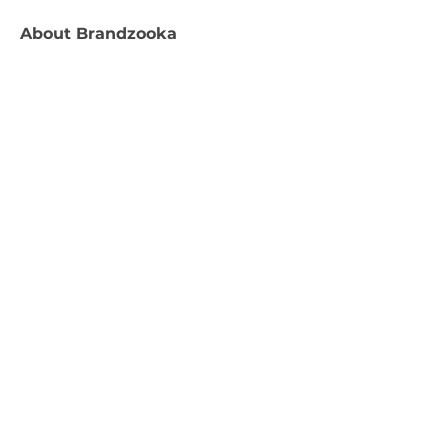
About
Brandzooka