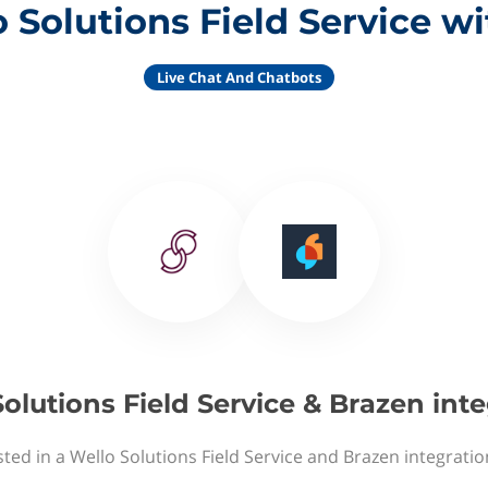
 Solutions Field Service w
Live Chat And Chatbots
olutions Field Service & Brazen int
sted in a Wello Solutions Field Service and Brazen integratio