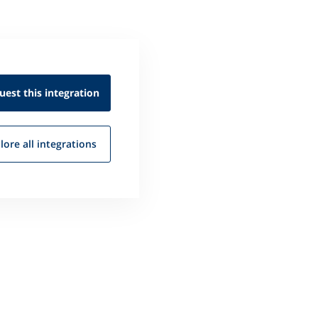
uest this
integration
lore all
integrations