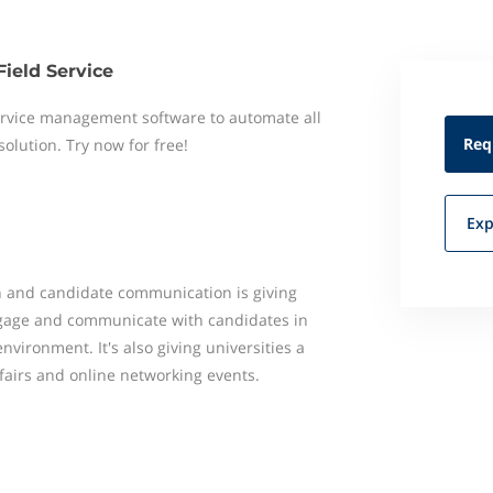
Field Service
 service management software to automate all
Req
 solution. Try now for free!
Exp
 and candidate communication is giving
ngage and communicate with candidates in
nvironment. It's also giving universities a
fairs and online networking events.