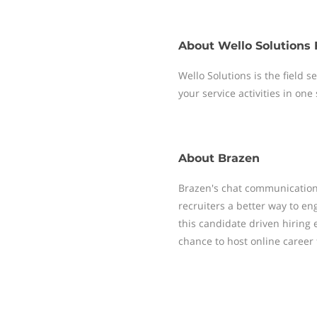
About
Wello Solutions 
Wello Solutions is the field
your service activities in one
About
Brazen
Brazen's chat communication
recruiters a better way to e
this candidate driven hiring e
chance to host online career 