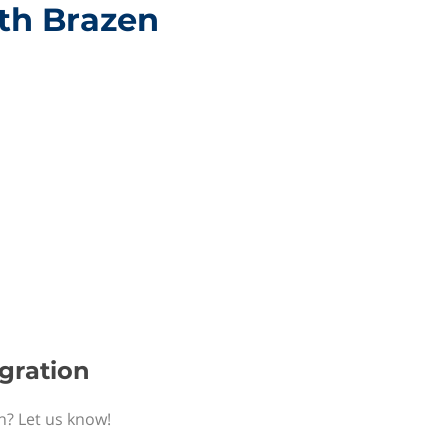
ith Brazen
egration
n? Let us know!