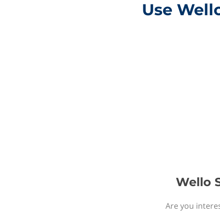
Use Wello
Wello S
Are you intere