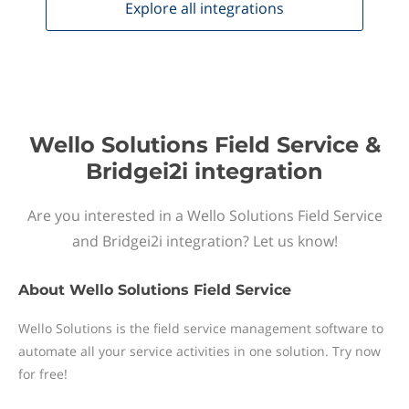
Explore all
integrations
Wello Solutions Field Service &
Bridgei2i integration
Are you interested in a Wello Solutions Field Service
and Bridgei2i integration? Let us know!
About
Wello Solutions Field Service
Wello Solutions is the field service management software to
automate all your service activities in one solution. Try now
for free!