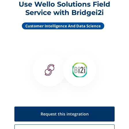
Use Wello Solutions Field
Service with Bridgei2i
Customer Intelligence And Data Science
Request this
integration