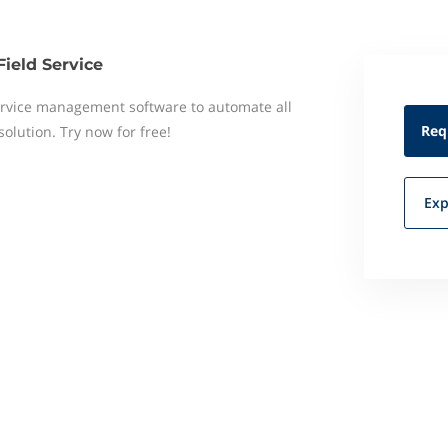
Field Service
 service management software to automate all
Req
 solution. Try now for free!
Exp