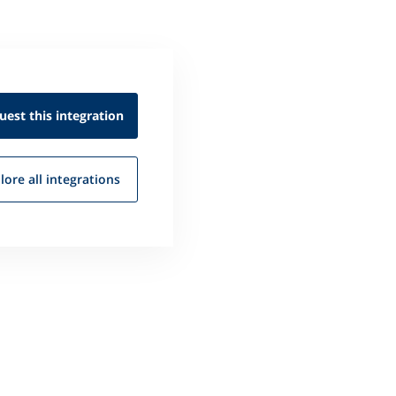
uest this
integration
lore all
integrations