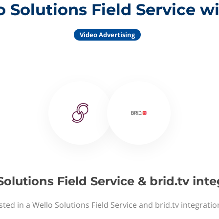
 Solutions Field Service wi
Video Advertising
olutions Field Service & brid.tv int
sted in a Wello Solutions Field Service and brid.tv integratio