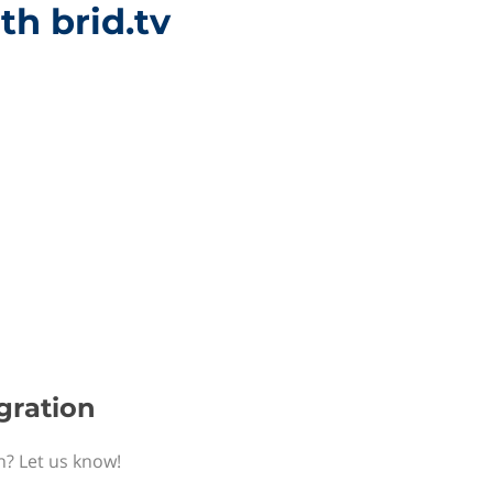
th brid.tv
egration
n? Let us know!