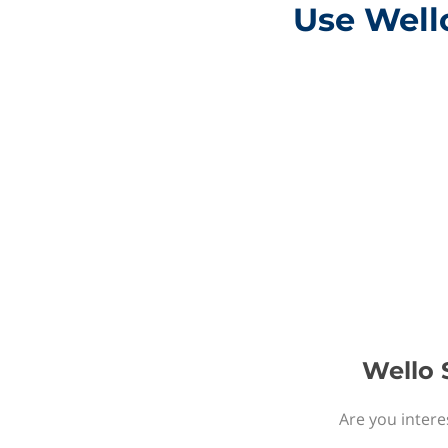
Use Wello
Wello S
Are you intere