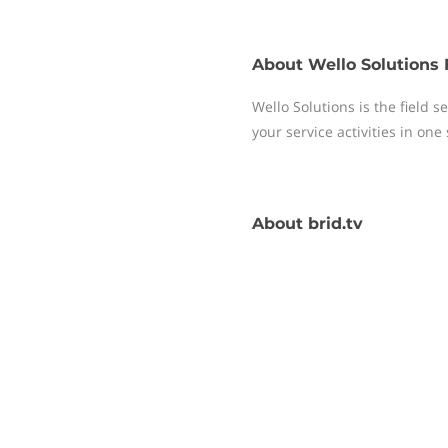
About
Wello Solutions 
Wello Solutions is the field
your service activities in one
About
brid.tv