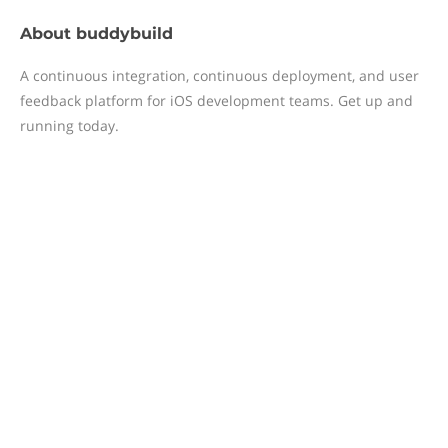
About
buddybuild
A continuous integration, continuous deployment, and user
feedback platform for iOS development teams. Get up and
running today.