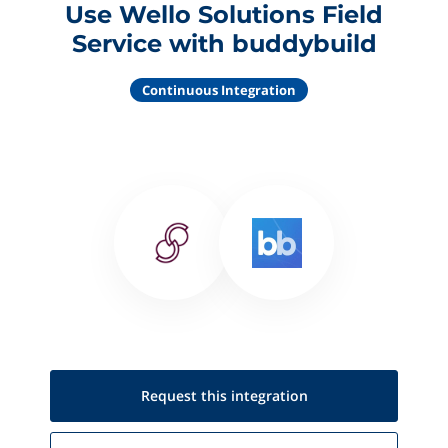
Use Wello Solutions Field
Service with buddybuild
Continuous Integration
Request this
integration