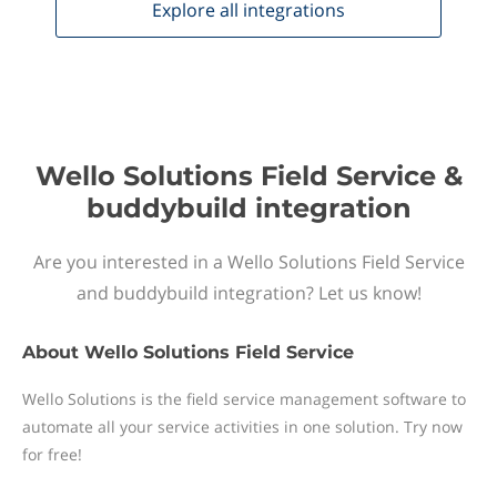
Explore all
integrations
Wello Solutions Field Service &
buddybuild integration
Are you interested in a Wello Solutions Field Service
and buddybuild integration? Let us know!
About
Wello Solutions Field Service
Wello Solutions is the field service management software to
automate all your service activities in one solution. Try now
for free!