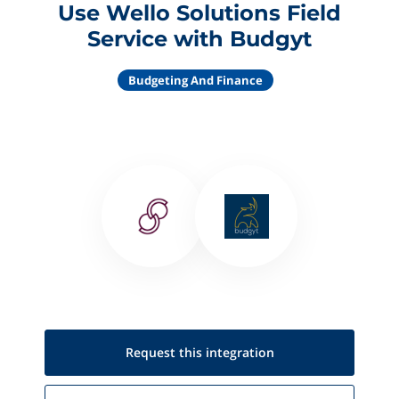
Use Wello Solutions Field
Service with Budgyt
Budgeting And Finance
Request this
integration