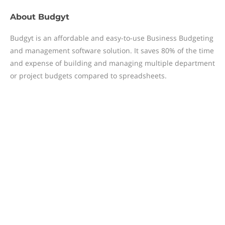
About
Budgyt
Budgyt is an affordable and easy-to-use Business Budgeting
and management software solution. It saves 80% of the time
and expense of building and managing multiple department
or project budgets compared to spreadsheets.