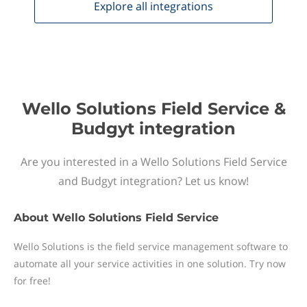
Explore all
integrations
Wello Solutions Field Service &
Budgyt integration
Are you interested in a Wello Solutions Field Service
and Budgyt integration? Let us know!
About
Wello Solutions Field Service
Wello Solutions is the field service management software to
automate all your service activities in one solution. Try now
for free!