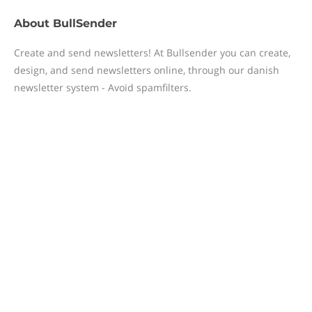
About
BullSender
Create and send newsletters! At Bullsender you can create,
design, and send newsletters online, through our danish
newsletter system - Avoid spamfilters.