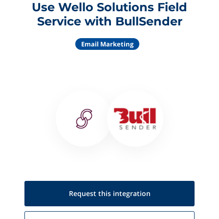
Use Wello Solutions Field
Service with BullSender
Email Marketing
Request this
integration