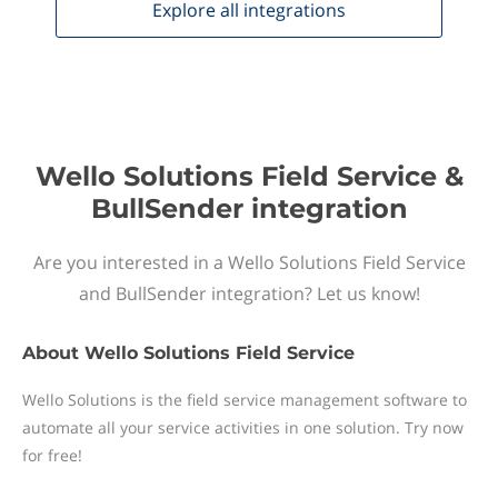
Explore all
integrations
Wello Solutions Field Service &
BullSender integration
Are you interested in a Wello Solutions Field Service
and BullSender integration? Let us know!
About
Wello Solutions Field Service
Wello Solutions is the field service management software to
automate all your service activities in one solution. Try now
for free!