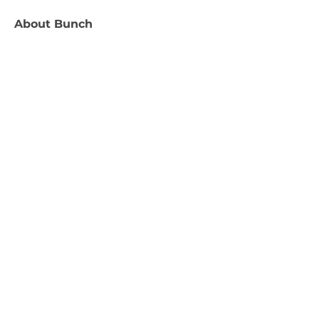
About
Bunch