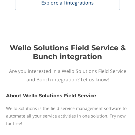
Explore all
integrations
Wello Solutions Field Service &
Bunch integration
Are you interested in a Wello Solutions Field Service
and Bunch integration? Let us know!
About
Wello Solutions Field Service
Wello Solutions is the field service management software to
automate all your service activities in one solution. Try now
for free!