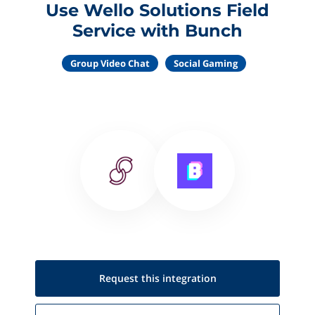
Use Wello Solutions Field
Service with Bunch
Group Video Chat
Social Gaming
Request this
integration