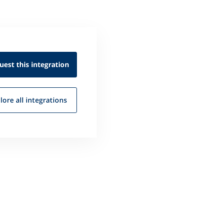
uest this
integration
lore all
integrations