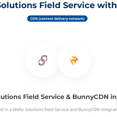
Solutions Field Service wi
CDN (content delivery network)
lutions Field Service & BunnyCDN in
ed in a Wello Solutions Field Service and BunnyCDN integrat