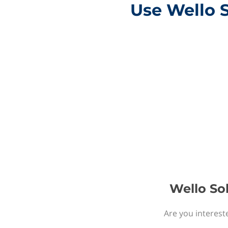
Use Wello 
Wello So
Are you interest