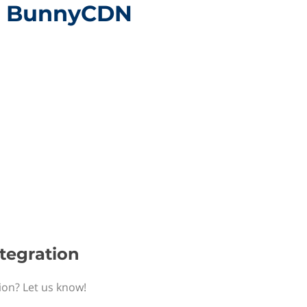
th BunnyCDN
tegration
ion? Let us know!