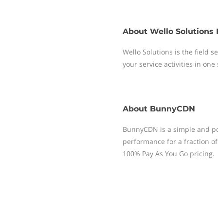
About
Wello Solutions 
Wello Solutions is the field
your service activities in one
About
BunnyCDN
BunnyCDN is a simple and pow
performance for a fraction of 
100% Pay As You Go pricing.