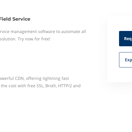
Field Service
 service management software to automate all
Req
 solution. Try now for free!
Exp
erful CDN, offering lightning fast
the cost with free SSL, Brotli, HTTP/2 and