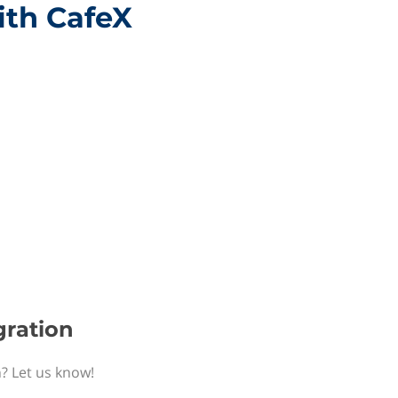
ith CafeX
gration
n? Let us know!