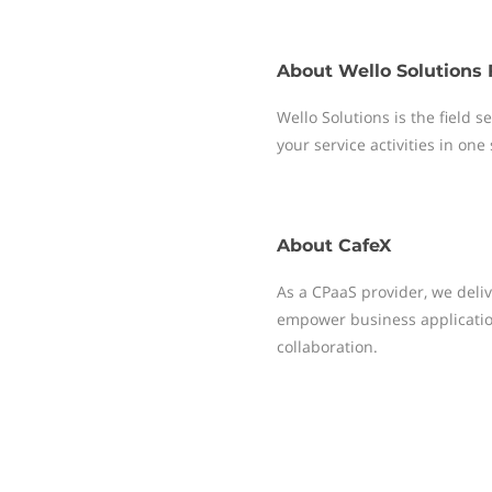
About
Wello Solutions 
Wello Solutions is the field
your service activities in one
About
CafeX
As a CPaaS provider, we deliv
empower business applicati
collaboration.