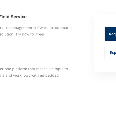
Field Service
 service management software to automate all
Req
 solution. Try now for free!
Exp
er one platform that makes it simple to
ons and workflows with embedded