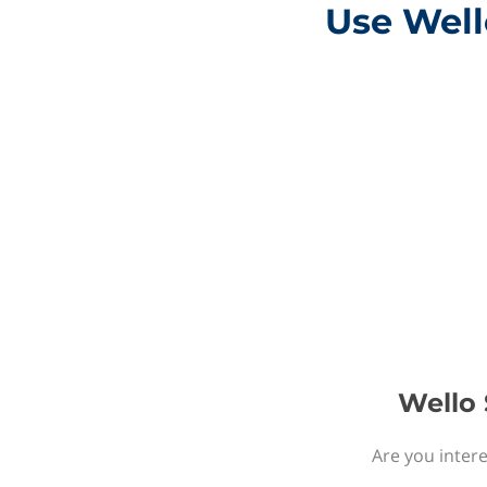
Use Well
Wello 
Are you intere