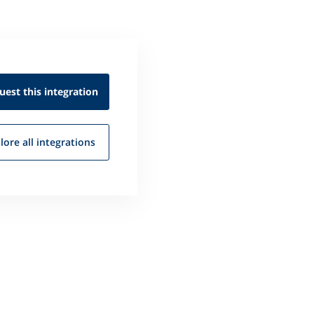
uest this
integration
lore all
integrations