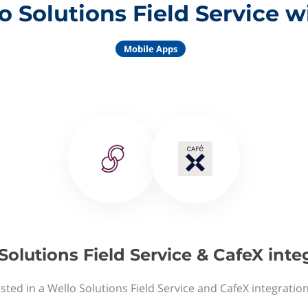
o Solutions Field Service w
Mobile Apps
Solutions Field Service & CafeX inte
sted in a Wello Solutions Field Service and CafeX integratio