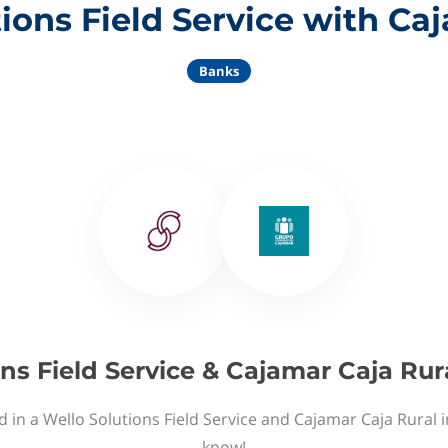
ions Field Service with Ca
Banks
ns Field Service & Cajamar Caja Rur
d in a Wello Solutions Field Service and Cajamar Caja Rural i
know!