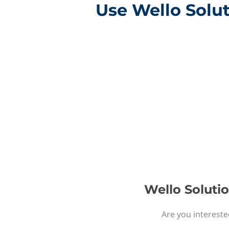
Use Wello Solut
Wello Solutio
Are you intereste