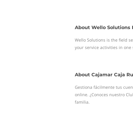
About
Wello Solutions 
Wello Solutions is the field
your service activities in one
About
Cajamar Caja Ru
Gestiona fácilmente tus cuent
online. ¿Conoces nuestro Clu
familia.