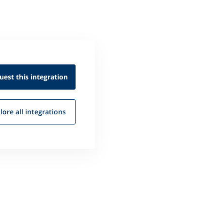
uest this
integration
lore all
integrations