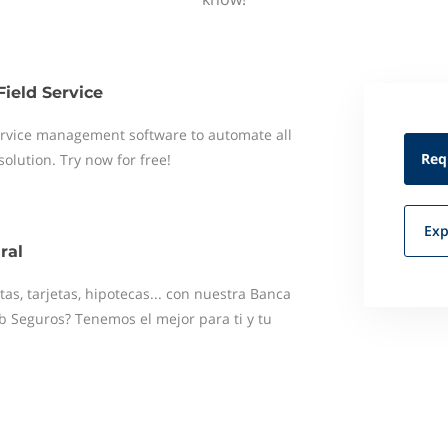
Field Service
 service management software to automate all
Req
 solution. Try now for free!
Exp
ral
as, tarjetas, hipotecas... con nuestra Banca
b Seguros? Tenemos el mejor para ti y tu