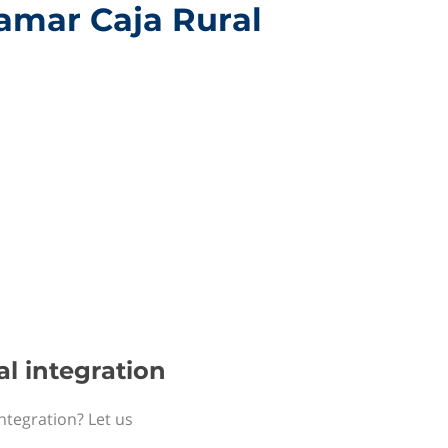
jamar Caja Rural
al integration
ntegration? Let us