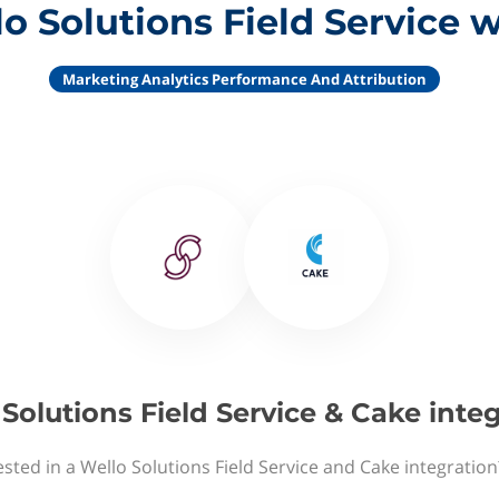
o Solutions Field Service 
Marketing Analytics Performance And Attribution
Solutions Field Service & Cake inte
ested in a Wello Solutions Field Service and Cake integration