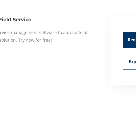
Field Service
 service management software to automate all
Req
 solution. Try now for free!
Exp