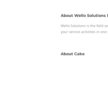
About
Wello Solutions 
Wello Solutions is the field
your service activities in one
About
Cake