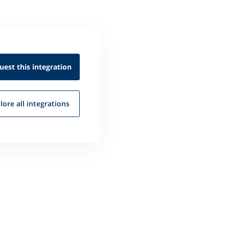
uest this
integration
lore all
integrations