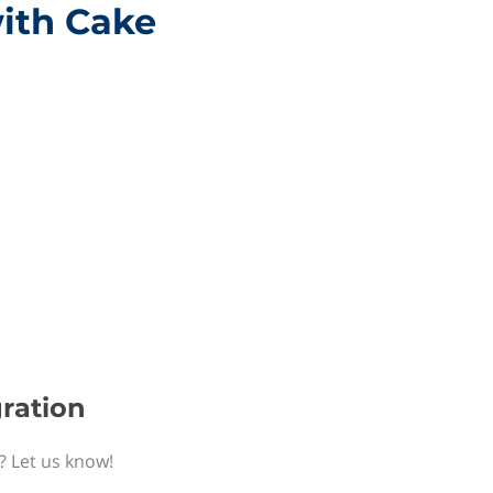
with Cake
gration
? Let us know!