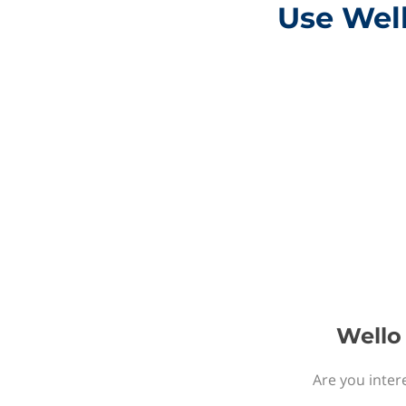
Use Well
Wello 
Are you inter