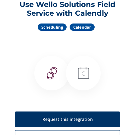
Use Wello Solutions Field
Service with Calendly
Scheduling
Calendar
Request this
integration