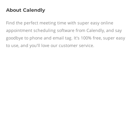
About
Calendly
Find the perfect meeting time with super easy online
appointment scheduling software from Calendly, and say
goodbye to phone and email tag. It's 100% free, super easy
to use, and you'll love our customer service.