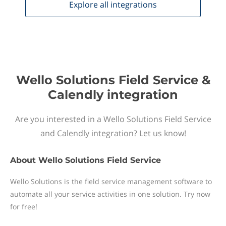
Explore all
integrations
Wello Solutions Field Service &
Calendly integration
Are you interested in a Wello Solutions Field Service
and Calendly integration? Let us know!
About
Wello Solutions Field Service
Wello Solutions is the field service management software to
automate all your service activities in one solution. Try now
for free!