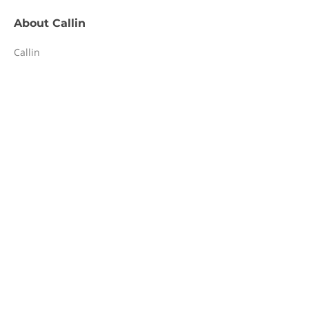
About
Callin
Callin