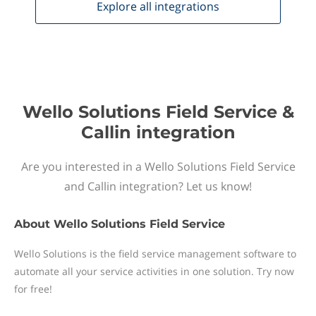
Explore all
integrations
Wello Solutions Field Service &
Callin integration
Are you interested in a Wello Solutions Field Service
and Callin integration? Let us know!
About
Wello Solutions Field Service
Wello Solutions is the field service management software to
automate all your service activities in one solution. Try now
for free!