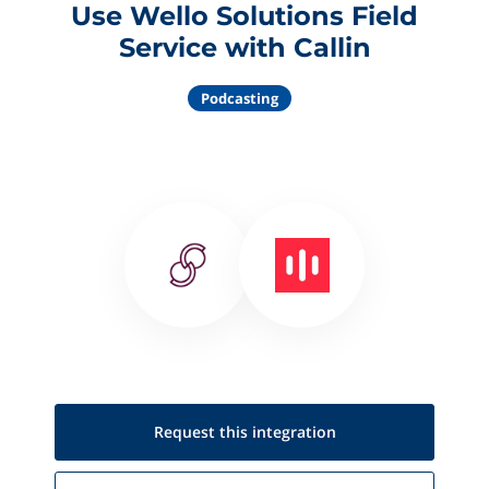
Use Wello Solutions Field
Service with Callin
Podcasting
Request this
integration