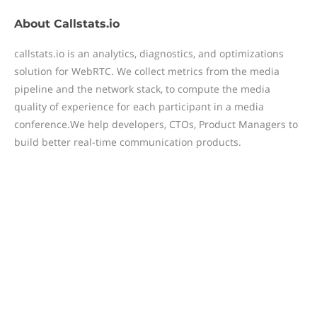
About
Callstats.io
callstats.io is an analytics, diagnostics, and optimizations
solution for WebRTC. We collect metrics from the media
pipeline and the network stack, to compute the media
quality of experience for each participant in a media
conference.We help developers, CTOs, Product Managers to
build better real-time communication products.