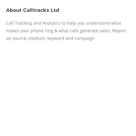
About
Calltracks Ltd
Call Tracking and Analytics to help you understand what
makes your phone ring & what calls generate sales. Report
on source, medium, keyword and campaign