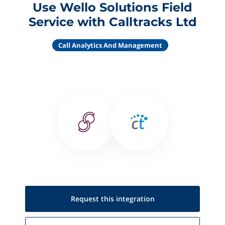
Use Wello Solutions Field
Service with Calltracks Ltd
Call Analytics And Management
Request this
integration