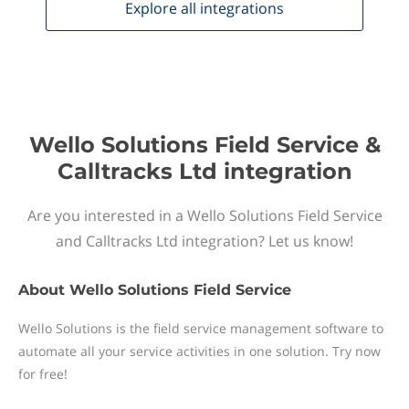
Explore all
integrations
Wello Solutions Field Service &
Calltracks Ltd integration
Are you interested in a Wello Solutions Field Service
and Calltracks Ltd integration? Let us know!
About
Wello Solutions Field Service
Wello Solutions is the field service management software to
automate all your service activities in one solution. Try now
for free!