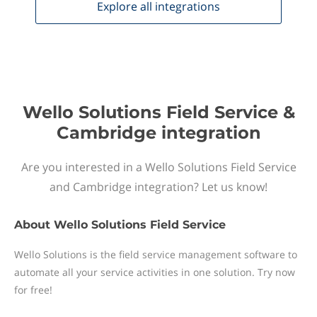
Explore all
integrations
Wello Solutions Field Service &
Cambridge integration
Are you interested in a Wello Solutions Field Service
and Cambridge integration? Let us know!
About
Wello Solutions Field Service
Wello Solutions is the field service management software to
automate all your service activities in one solution. Try now
for free!