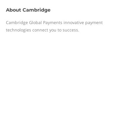
About
Cambridge
Cambridge Global Payments innovative payment
technologies connect you to success.