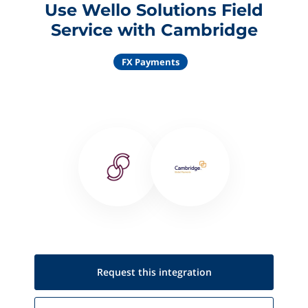
Use Wello Solutions Field
Service with Cambridge
FX Payments
Request this
integration