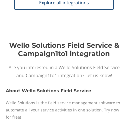
Explore all
integrations
Wello Solutions Field Service &
Campaign1to1 integration
Are you interested in a Wello Solutions Field Service
and Campaign1to1 integration? Let us know!
About
Wello Solutions Field Service
Wello Solutions is the field service management software to
automate all your service activities in one solution. Try now
for free!