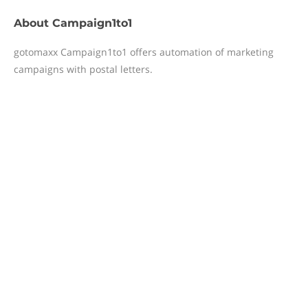
About
Campaign1to1
gotomaxx Campaign1to1 offers automation of marketing
campaigns with postal letters.