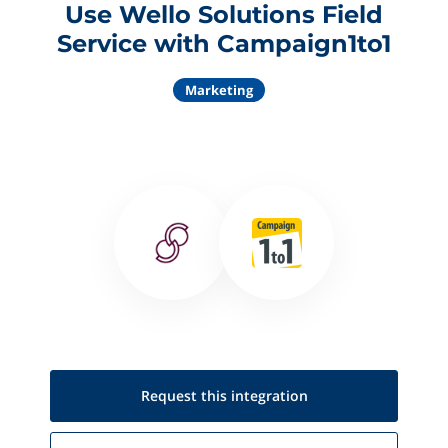
Use Wello Solutions Field
Service with Campaign1to1
Marketing
Request this
integration