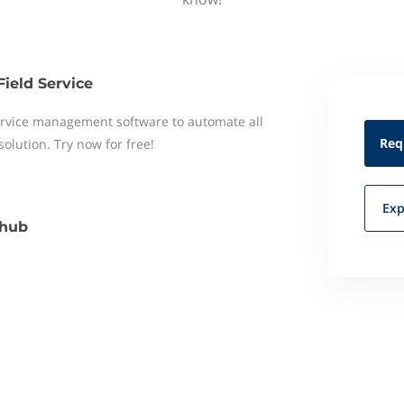
Field Service
 service management software to automate all
Req
 solution. Try now for free!
Exp
hub