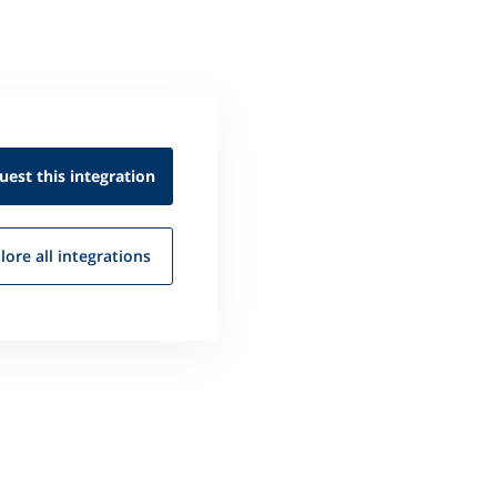
uest this
integration
lore all
integrations