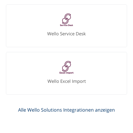
Wello Service Desk
Wello Excel Import
Alle Wello Solutions Integrationen anzeigen