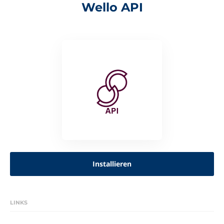
Wello API
Installieren
LINKS