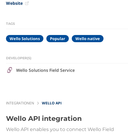
Website
TAGS
Wello Solutions
Popular
Wello native
DEVELOPER(S)
Wello Solutions Field Service
INTEGRATIONEN
WELLO API
Wello API
integration
Wello API enables you to connect Wello Field