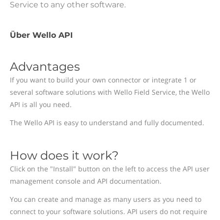
Service to any other software.
Über Wello API
Advantages
If you want to build your own connector or integrate 1 or
several software solutions with Wello Field Service, the Wello
API is all you need.
The Wello API is easy to understand and fully documented.
How does it work?
Click on the "Install" button on the left to access the API user
management console and API documentation.
You can create and manage as many users as you need to
connect to your software solutions. API users do not require