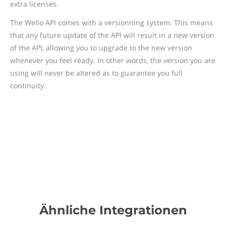
extra licenses.
The Wello API comes with a versionning system. This means
that any future update of the API will result in a new version
of the API, allowing you to upgrade to the new version
whenever you feel ready. In other words, the version you are
using will never be altered as to guarantee you full
continuity.
Ähnliche Integrationen