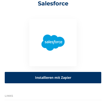
Salesforce
Installieren mit Zapier
LINKS