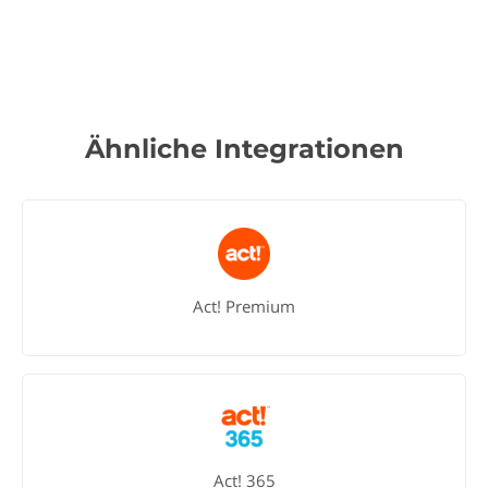
Ähnliche Integrationen
Act! Premium
Act! 365