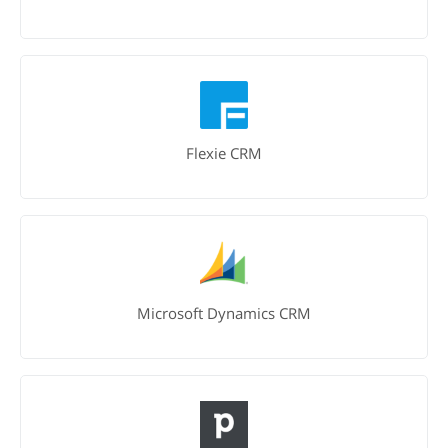
Flexie CRM
Microsoft Dynamics CRM