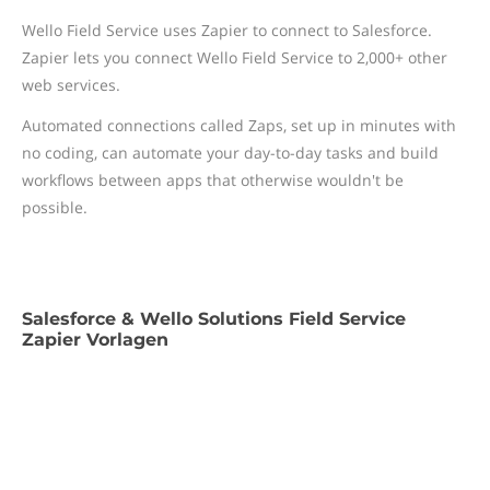
Wello Field Service uses Zapier to connect to Salesforce.
Zapier lets you connect Wello Field Service to 2,000+ other
web services.
Automated connections called Zaps, set up in minutes with
no coding, can automate your day-to-day tasks and build
workflows between apps that otherwise wouldn't be
possible.
Salesforce & Wello Solutions Field Service
Zapier Vorlagen