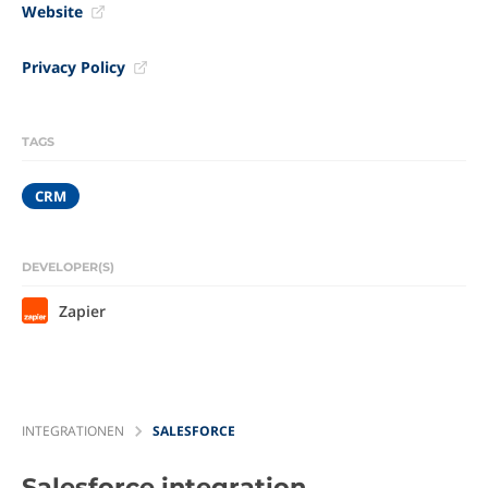
Website
Privacy Policy
TAGS
CRM
DEVELOPER(S)
Zapier
INTEGRATIONEN
SALESFORCE
Salesforce
integration