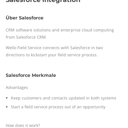
Über Salesforce
CRM software solutions and enterprise cloud computing
from Salesforce CRM.
Wello Field Service connects with Salesforce in two
directions to kickstart your field service process.
Salesforce Merkmale
Advantages
Keep customers and contacts updated in both systems
Start a field service process out of an opportunity
How does it work?